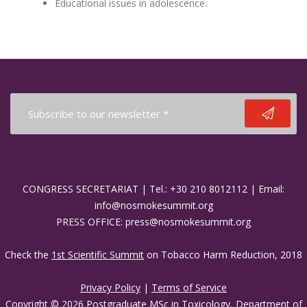
Educational issues in adolescence.
CONGRESS SECRETARIAT | Tel.: +30 210 8012112 | Email:
info@nosmokesummit.org
PRESS OFFICE: press@nosmokesummit.org
Check the
1st Scientific Summit
on Tobacco Harm Reduction, 2018
Privacy Policy
|
Terms of Service
Copyright © 2026 Postgraduate MSc in Toxicology, Department of