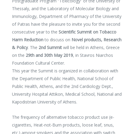
Postgraduate Program “Toxicology” of the University of
Thessaly, and the Laboratory of Molecular Biology and
Immunology, Department of Pharmacy of the University
of Patras have the pleasure to invite you for the second
consecutive year to the
Scientific Summit on Tobacco
Harm Reduction
to discuss on
Novel products, Research
& Policy
. The
2nd Summit
will be held in Athens, Greece
on the
29th and 30th May 2019
, in Stavros Niarchos
Foundation Cultural Center.
This year the Summit is organized in collaboration with
the Department of Public Health, National School of
Public Health, Athens, and the 2nd Cardiology Dept.,
University Hospital Attikon, Medical School, National and
Kapodistrian University of Athens.
The frequency of alternative tobacco product use (e-
cigarettes, Heat-not-Burn products, loose leaf, snus,
etc.) among smokers and the association with switch