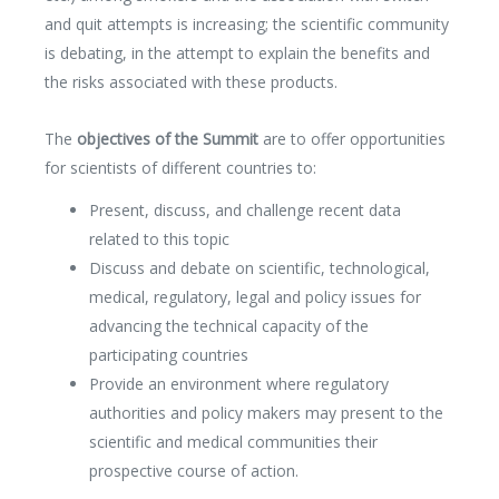
Media Partners
and quit attempts is increasing; the scientific community
Press Office
is debating, in the attempt to explain the benefits and
the risks associated with these products.
The
objectives of the Summit
are to offer opportunities
for scientists of different countries to:
Present, discuss, and challenge recent data
related to this topic
Discuss and debate on scientific, technological,
medical, regulatory, legal and policy issues for
advancing the technical capacity of the
participating countries
Provide an environment where regulatory
authorities and policy makers may present to the
scientific and medical communities their
prospective course of action.