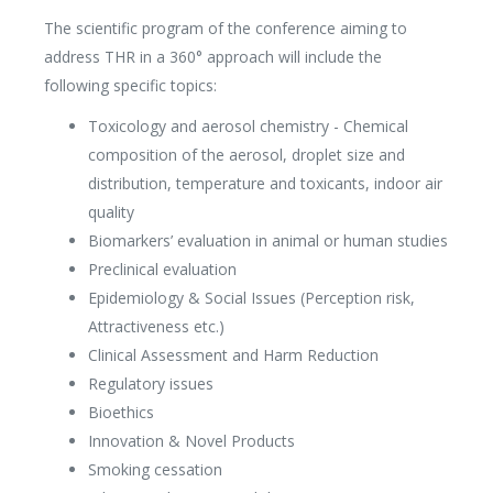
The scientific program of the conference aiming to
address THR in a 360° approach will include the
following specific topics:
Toxicology and aerosol chemistry - Chemical
composition of the aerosol, droplet size and
distribution, temperature and toxicants, indoor air
quality
Biomarkers’ evaluation in animal or human studies
Preclinical evaluation
Epidemiology & Social Issues (Perception risk,
Attractiveness etc.)
Clinical Assessment and Harm Reduction
Regulatory issues
Bioethics
Innovation & Novel Products
Smoking cessation