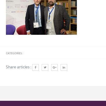
CATEGORIES :
Share articles :