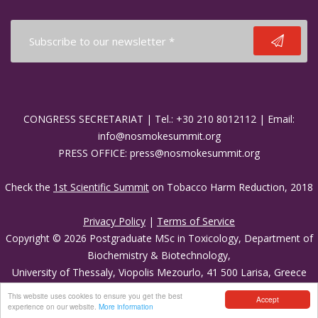
Media Partners
Press Office
CONGRESS SECRETARIAT | Tel.: +30 210 8012112 | Email:
info@nosmokesummit.org
PRESS OFFICE: press@nosmokesummit.org
Check the
1st Scientific Summit
on Tobacco Harm Reduction, 2018
Privacy Policy
|
Terms of Service
Copyright © 2026 Postgraduate MSc in Toxicology, Department of
Biochemistry & Biotechnology,
University of Thessaly, Viopolis Mezourlo, 41 500 Larisa, Greece
Developed by
Oceancube
- Hosted by
innoview.gr
.
This website uses cookies to ensure you get the best
Accept
experience on our website.
More information