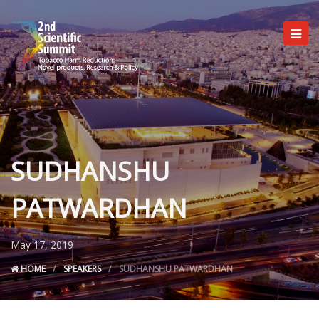
SUDHANSHU
Committees
Programme
PATWARDHAN
Registration
Useful info
May 17, 2019
HOME
SPEAKERS
SUDHANSHU PATWARDHAN
Venue