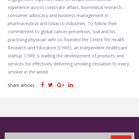
Media Partners
experience across corporate affairs, biomedical research,
Press Office
consumer advocacy and business management in
pharmaceutical and tobacco industries. To follow their
commitment to global cancer prevention, Sud and his
practising physician wife co-founded the Centre for Health
Research and Education (CHRE), an independent healthcare
startup. CHRE is leading the development of products and
services for effectively delivering smoking cessation to every
smoker in the world.
Share articles :