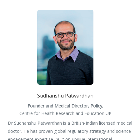
Sudhanshu Patwardhan
Founder and Medical Director, Policy,
Centre for Health Research and Education UK
Dr Sudhanshu Patwardhan is a British-Indian licensed medical
doctor. He has proven global regulatory strategy and science
engagement expertise, built on unique international