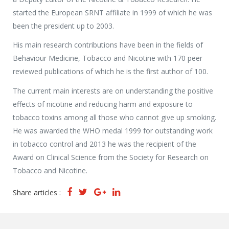
started the European SRNT affiliate in 1999 of which he was
been the president up to 2003.
His main research contributions have been in the fields of
Behaviour Medicine, Tobacco and Nicotine with 170 peer
reviewed publications of which he is the first author of 100.
The current main interests are on understanding the positive
effects of nicotine and reducing harm and exposure to
tobacco toxins among all those who cannot give up smoking.
He was awarded the WHO medal 1999 for outstanding work
in tobacco control and 2013 he was the recipient of the
Award on Clinical Science from the Society for Research on
Tobacco and Nicotine.
Share articles :