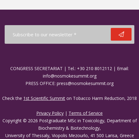
CONGRESS SECRETARIAT | Tel.: +30 210 8012112 | Email:
info@nosmokesummit.org
PRESS OFFICE: press@nosmokesummit.org
Check the
1st Scientific Summit
on Tobacco Harm Reduction, 2018
Privacy Policy
|
Terms of Service
Copyright © 2026 Postgraduate MSc in Toxicology, Department of
Biochemistry & Biotechnology,
University of Thessaly, Viopolis Mezourlo, 41 500 Larisa, Greece