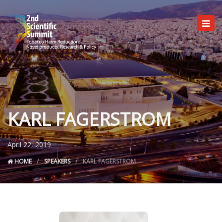
KARL FAGERSTROM
Committees
Programme
April 22, 2019
Registration
HOME
SPEAKERS
KARL FAGERSTROM
Useful info
Venue