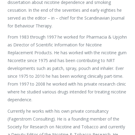
dissertation about nicotine dependence and smoking
Media Partners
cessation. In the end of the seventies and early eighties he
Press Office
served as the editor – in – chief for the Scandinavian Journal
for Behaviour Therapy.
From 1983 through 1997 he worked for Pharmacia & Upjohn
as Director of Scientific Information for Nicotine
Replacement Products. He has worked with the nicotine gum
Nicorette since 1975 and has been contributing to NRT
developments such as patch, spray, pouch and inhaler. Ever
since 1975 to 2010 he has been working clinically part-time.
From 1997 to 2008 he worked with his private research clinic
where he studied various drugs intended for treating nicotine
dependence.
Currently he works with his own private consultancy
(Fagerstrom Consulting). He is a founding member of the
Society for Research on Nicotine and Tobacco and currently
a Deputy Editor of the Nicotine & Tobacco Research. He