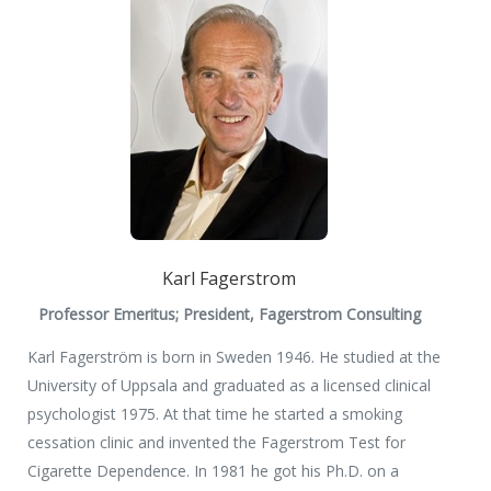
Karl Fagerstrom
Professor Emeritus; President, Fagerstrom Consulting
Karl Fagerström is born in Sweden 1946. He studied at the
University of Uppsala and graduated as a licensed clinical
psychologist 1975. At that time he started a smoking
cessation clinic and invented the Fagerstrom Test for
Cigarette Dependence. In 1981 he got his Ph.D. on a